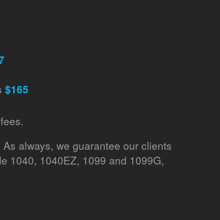
7
s
$165
fees.
. As always, we guarantee our clients
lude 1040, 1040EZ, 1099 and 1099G,