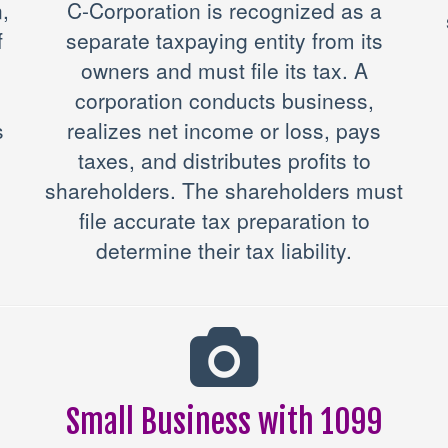
,
C-Corporation is recognized as a
f
separate taxpaying entity from its
owners and must file its tax. A
corporation conducts business,
s
realizes net income or loss, pays
taxes, and distributes profits to
shareholders. The shareholders must
file accurate tax preparation to
determine their tax liability.
Small Business with 1099