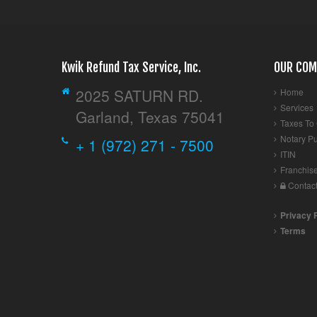
Kwik Refund Tax Service, Inc.
OUR COM
2025 SATURN RD.
Home
Services
Garland, Texas 75041
Taxes To
Notary Pu
+ 1 (972) 271 - 7500
ITIN
Franchis
Contac
Privacy 
Terms