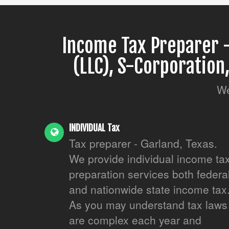
Income Tax Preparer -
(LLC), S-Corporation
We
INDIVIDUAL Tax
Tax preparer - Garland, Texas.
We provide individual income ta
preparation services both federa
and nationwide state income tax
As you may understand tax laws
are complex each year and