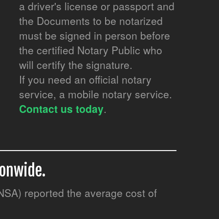
a driver's license or passport and
the Documents to be notarized
must be signed in person before
the certified Notary Public who
will certify the signature.
If you need an official notary
service, a mobile notary service.
Contact us today
.
ionwide.
(NSA) reported the average cost of