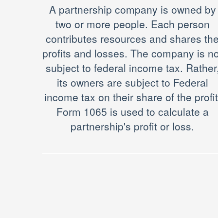
A partnership company is owned by
two or more people. Each person
contributes resources and shares th
profits and losses. The company is no
subject to federal income tax. Rather
its owners are subject to Federal
income tax on their share of the profit
Form 1065 is used to calculate a
partnership's profit or loss.