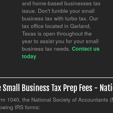
and home-based businesses tax
issue. Don't fumble your small
business tax with turbo tax. Our
tax office located in Garland,
Texas is open throughout the
year to assist you for your small
business tax needs.
Contact us
.
today
 Small Business Tax Prep Fees - Nat
Form 1040, the National Society of Accountants 
llowing IRS forms: