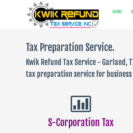
HOME
Tax Preparation Service.
Kwik Refund Tax Service - Garland, T
tax preparation service for business 
S-Corporation Tax