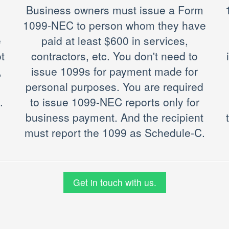
Business owners must issue a Form
1099-NEC to person whom they have
e
paid at least $600 in services,
t
contractors, etc. You don't need to
,
issue 1099s for payment made for
personal purposes. You are required
.
to issue 1099-NEC reports only for
business payment. And the recipient
must report the 1099 as Schedule-C.
Get in touch with us.