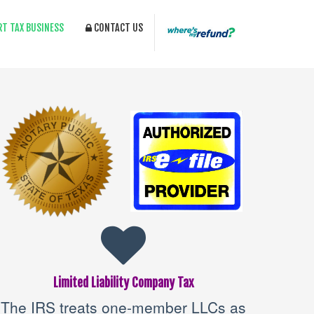
RT TAX BUSINESS
CONTACT US
Limited Liability Company Tax
The IRS treats one-member LLCs as