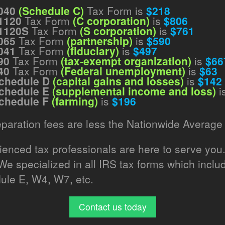
040
(Schedule C)
Tax Form is
$218
1120
Tax Form
(C corporation)
is
$806
1120S
Tax Form
(S corporation)
is
$761
065
Tax Form
(partnership)
is
$590
041
Tax Form
(fiduciary)
is
$497
90
Tax Form
(tax-exempt organization)
is
$66
40
Tax Form
(Federal unemployment)
is
$63
chedule D
(capital gains and losses)
is
$142
chedule E
(supplemental income and loss)
i
chedule F
(farming)
is
$196
eparation fees are less the Nationwide Average 
rienced tax professionals are here to serve you
 We specialized in all IRS tax forms which inc
ule E, W4, W7, etc.
Contact us today