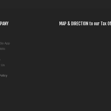
PANY
MAP & DIRECTION to our Tax Of
 Go App
blic
e
t Us
Policy