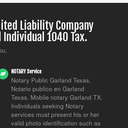
ited Liability Company
 Individual 1040 Tax.
ou.
NOTARY Service
Notary Public Garland Texas.
Notario publico en Garland
Texas. Mobile notary Garland TX.
Individuals seeking Notary
services must present his or her
valid photo identification such as