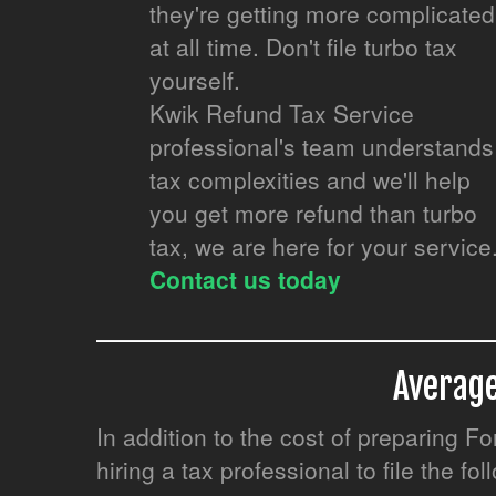
they're getting more complicated
at all time. Don't file turbo tax
yourself.
Kwik Refund Tax Service
professional's team understands
tax complexities and we'll help
you get more refund than turbo
tax, we are here for your service
Contact us today
Average
In addition to the cost of preparing 
hiring a tax professional to file the fo