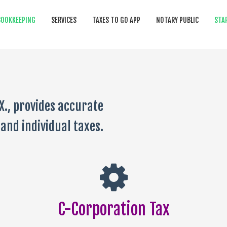
BOOKKEEPING
SERVICES
TAXES TO GO APP
NOTARY PUBLIC
STA
X., provides accurate
and individual taxes.
C-Corporation Tax