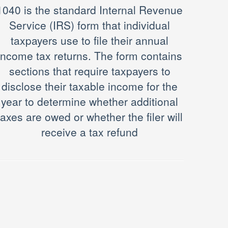
1040 is the standard Internal Revenue
Service (IRS) form that individual
taxpayers use to file their annual
income tax returns. The form contains
sections that require taxpayers to
disclose their taxable income for the
year to determine whether additional
taxes are owed or whether the filer will
receive a tax refund