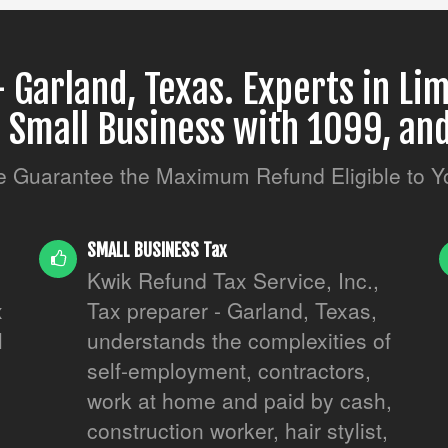
 Garland, Texas. Experts in Lim
, Small Business with 1099, and
 Guarantee the Maximum Refund Eligible to Y
SMALL BUSINESS Tax
Kwik Refund Tax Service, Inc.,
x
Tax preparer - Garland, Texas,
l
understands the complexities of
.
self-employment, contractors,
work at home and paid by cash,
construction worker, hair stylist,