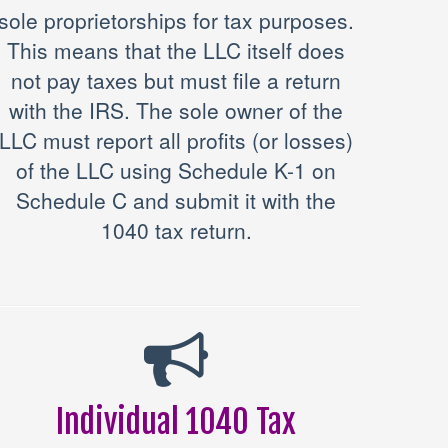
sole proprietorships for tax purposes.
This means that the LLC itself does
not pay taxes but must file a return
with the IRS. The sole owner of the
LLC must report all profits (or losses)
of the LLC using Schedule K-1 on
Schedule C and submit it with the
1040 tax return.
Individual 1040 Tax