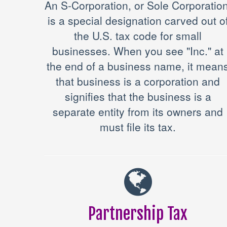
An S-Corporation, or Sole Corporation
is a special designation carved out o
the U.S. tax code for small
businesses. When you see "Inc." at
the end of a business name, it mean
that business is a corporation and
signifies that the business is a
separate entity from its owners and
must file its tax.
Partnership Tax