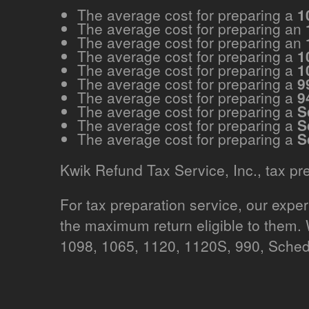
The average cost for preparing a
1
The average cost for preparing an
The average cost for preparing an
The average cost for preparing a
1
The average cost for preparing a
1
The average cost for preparing a
9
The average cost for preparing a
9
The average cost for preparing a
S
The average cost for preparing a
S
The average cost for preparing a
S
Kwik Refund Tax Service, Inc., tax pr
For tax preparation service, our expe
the maximum return eligible to them.
1098, 1065, 1120, 1120S, 990, Sched